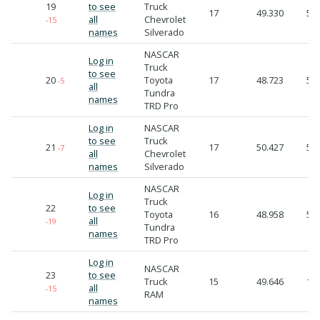
19
to see
Truck
17
49.330
55.
all
Chevrolet
-15
names
Silverado
NASCAR
Log in
Truck
to see
20
Toyota
17
48.723
55.
-5
all
Tundra
names
TRD Pro
Log in
NASCAR
to see
Truck
21
17
50.427
56.
-7
all
Chevrolet
names
Silverado
NASCAR
Log in
Truck
22
to see
Toyota
16
48.958
56.
all
-19
Tundra
names
TRD Pro
Log in
NASCAR
23
to see
Truck
15
49.646
1:0
all
-15
RAM
names