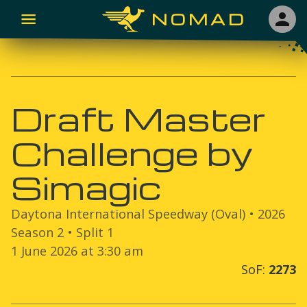
NOMAD
Draft Master
Challenge by
Simagic
Daytona International Speedway (Oval)
•
2026
Season
2
• Split
1
1 June 2026 at 3:30 am
SoF:
2273