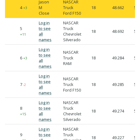
Jason
NASCAR
4
M
Truck
18
48.662
50.
+3
Close
Ford F150
Log in
NASCAR
5
to see
Truck
18
48.692
50.
all
Chevrolet
+11
names
Silverado
Log in
NASCAR
to see
6
Truck
18
49.284
50.
+3
all
RAM
names
Log in
NASCAR
to see
7
Truck
18
49.285
50.
-2
all
Ford F150
names
Log in
NASCAR
8
to see
Truck
18
49.274
50.
all
Chevrolet
+15
names
Silverado
Log in
NASCAR
9
to see
Truck
18
49.227
50.