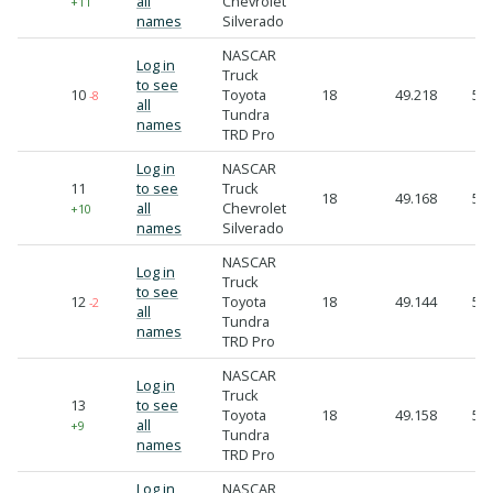
all
Chevrolet
+11
names
Silverado
NASCAR
Log in
Truck
to see
10
Toyota
18
49.218
50.
-8
all
Tundra
names
TRD Pro
Log in
NASCAR
11
to see
Truck
18
49.168
51.
all
Chevrolet
+10
names
Silverado
NASCAR
Log in
Truck
to see
12
Toyota
18
49.144
51.
-2
all
Tundra
names
TRD Pro
NASCAR
Log in
Truck
13
to see
Toyota
18
49.158
51.
all
+9
Tundra
names
TRD Pro
Log in
NASCAR