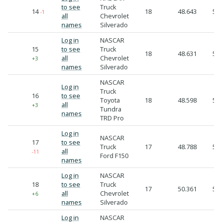
to see
Truck
14
18
48.643
52.
-1
all
Chevrolet
names
Silverado
Log in
NASCAR
15
to see
Truck
18
48.631
52.
all
Chevrolet
+3
names
Silverado
NASCAR
Log in
Truck
16
to see
Toyota
18
48.598
52.
all
+3
Tundra
names
TRD Pro
Log in
NASCAR
17
to see
Truck
17
48.788
54.
all
-11
Ford F150
names
Log in
NASCAR
18
to see
Truck
17
50.361
55.
all
Chevrolet
+6
names
Silverado
Log in
NASCAR