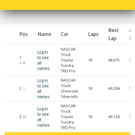
Best
Av
Pos
Name
Car
Laps
Lap
La
NASCAR
Log in
Truck
1
to see
Toyota
18
48.675
50.
all
+16
Tundra
names
TRD Pro
Log in
NASCAR
to see
Truck
2
18
49.294
50.
-1
all
Chevrolet
names
Silverado
NASCAR
Log in
Truck
to see
3
Toyota
18
49.128
50.
+9
all
Tundra
names
TRD Pro